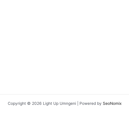
chosen
on
the
product
page
Copyright © 2026 Light Up Umngeni | Powered by
SeoNomix