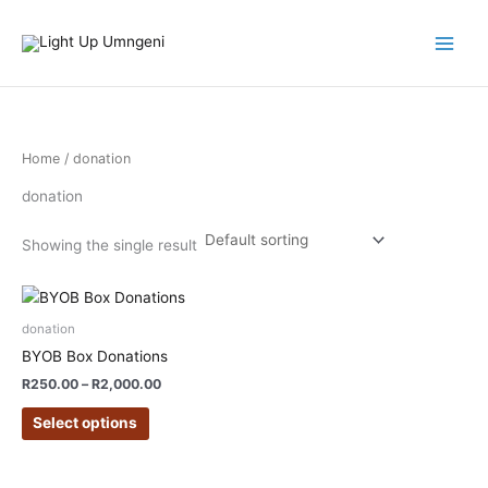
Skip
to
content
Home
/ donation
donation
Showing the single result
Price
This
range:
product
R250.00
donation
has
through
BYOB Box Donations
R2,000.00
multiple
R
250.00
–
R
2,000.00
variants.
The
Select options
options
may
be