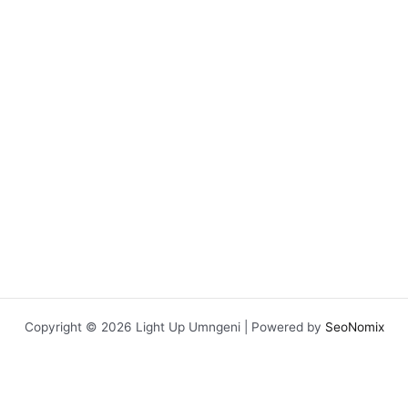
Copyright © 2026 Light Up Umngeni | Powered by
SeoNomix