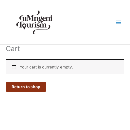
Skip
to
content
Cart
Your cart is currently empty.
Return to shop