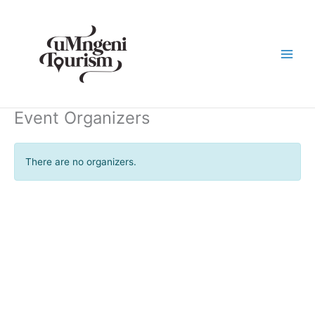
Skip
to
content
Event Organizers
There are no organizers.