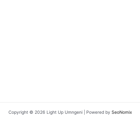
Copyright © 2026 Light Up Umngeni | Powered by
SeoNomix